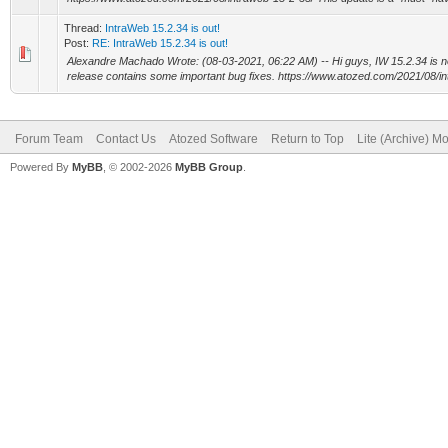
Thread:
IntraWeb 15.2.34 is out!
Post:
RE: IntraWeb 15.2.34 is out!
Alexandre Machado Wrote: (08-03-2021, 06:22 AM) -- Hi guys, IW 15.2.34 is no
release contains some important bug fixes. https://www.atozed.com/2021/08/in
Forum Team
Contact Us
Atozed Software
Return to Top
Lite (Archive) M
Powered By
MyBB
, © 2002-2026
MyBB Group
.