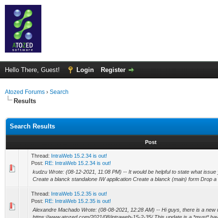
Hello There, Guest!
Login
Register
Atozed Forums
›
Search
Results
Search Results
Post
Thread:
IntraWeb 15.2.34 is out!
Post:
RE: IntraWeb 15.2.34 is out!
kudzu Wrote: (08-12-2021, 11:08 PM) -- It would be helpful to state what issue
Create a blanck standalone IW application Create a blanck (main) form Drop a
Thread:
IntraWeb 15.2.35 is out!
Post:
RE: IntraWeb 15.2.35 is out!
Alexandre Machado Wrote: (08-08-2021, 12:28 AM) -- Hi guys, there is a new u
https://www.atozed.com/2021/08/intraweb-15-2-35/ This update is a *must* have