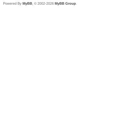
Powered By
MyBB
, © 2002-2026
MyBB Group
.