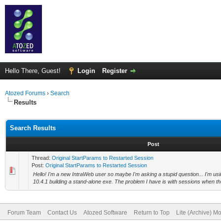
Hello There, Guest!
Login
Register
Atozed Forums
›
Search
Results
Search Results
Post
Thread:
Original StartParams to Restarted Session
Post:
Original StartParams to Restarted Session
Hello! I'm a new IntraWeb user so maybe I'm asking a stupid question... I'm us
10.4.1 building a stand-alone exe. The problem I have is with sessions when the
Forum Team
Contact Us
Atozed Software
Return to Top
Lite (Archive) M