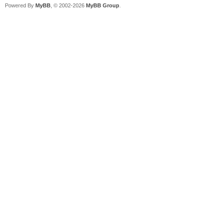
Powered By
MyBB
, © 2002-2026
MyBB Group
.