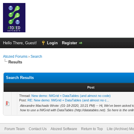
Hello There, Guest!
Login
Register
Atozed Forums
›
Search
Results
Search Results
Post
Thread:
New demo: IWGrid + DataTables (and almost no code)
Post:
RE: New demo: IWGrid + DataTables (and almost no c...
Alexandre Machado Wrote: (01-18-2020, 10:21 PM) -- Hi, We've been asked t
how to use a IWGrid with DataTables (http://datatables.net). So here is the onlin
Forum Team
Contact Us
Atozed Software
Return to Top
Lite (Archive) M