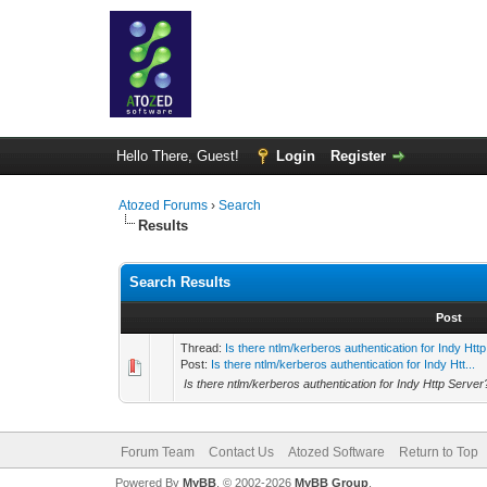
Hello There, Guest!
Login
Register
Atozed Forums
›
Search
Results
Search Results
Post
Thread:
Is there ntlm/kerberos authentication for Indy Htt
Post:
Is there ntlm/kerberos authentication for Indy Htt...
Is there ntlm/kerberos authentication for Indy Http Server
Forum Team
Contact Us
Atozed Software
Return to Top
Powered By
MyBB
, © 2002-2026
MyBB Group
.