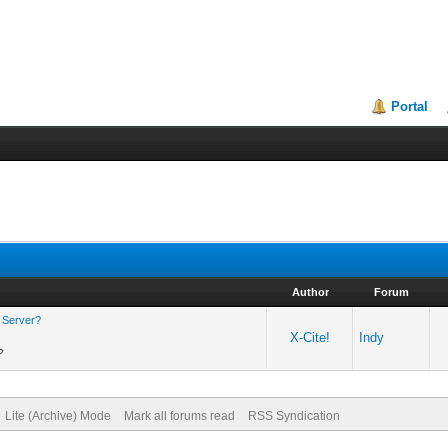
Portal
Author
Forum
p Server?
X-Cite!
Indy
?
Lite (Archive) Mode
Mark all forums read
RSS Syndication