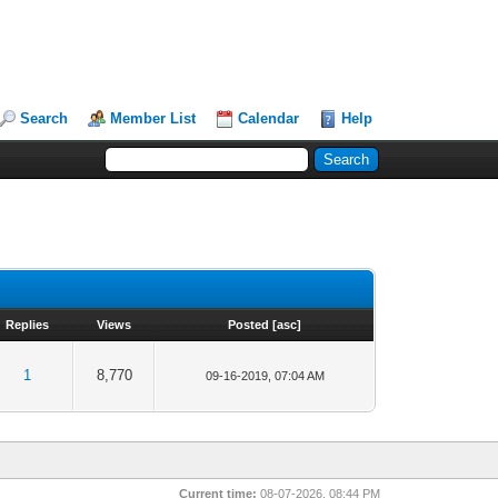
Search
Member List
Calendar
Help
Replies
Views
Posted
[
asc
]
1
8,770
09-16-2019, 07:04 AM
Current time:
08-07-2026, 08:44 PM