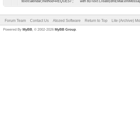
'text/calendar;method=REQUEST'; with tIDText.Create(dmEMail.emMessag
Forum Team
Contact Us
Atozed Software
Return to Top
Lite (Archive) M
Powered By
MyBB
, © 2002-2026
MyBB Group
.