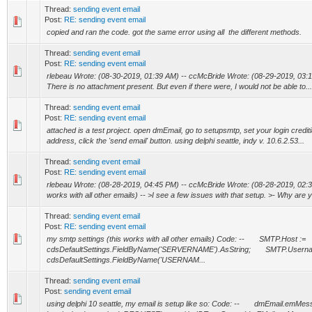
Thread:
sending event email
Post:
RE: sending event email
copied and ran the code. got the same error using all the different methods.
Thread:
sending event email
Post:
RE: sending event email
rlebeau Wrote: (08-30-2019, 01:39 AM) -- ccMcBride Wrote: (08-29-2019, 03:12 
There is no attachment present. But even if there were, I would not be able to...
Thread:
sending event email
Post:
RE: sending event email
attached is a test project. open dmEmail, go to setupsmtp, set your login credit
address, click the 'send email' button. using delphi seattle, indy v. 10.6.2.53...
Thread:
sending event email
Post:
RE: sending event email
rlebeau Wrote: (08-28-2019, 04:45 PM) -- ccMcBride Wrote: (08-28-2019, 02:30
works with all other emails) -- >I see a few issues with that setup. >- Why are yo
Thread:
sending event email
Post:
RE: sending event email
my smtp settings (this works with all other emails) Code: -- SMTP.Host :=
cdsDefaultSettings.FieldByName('SERVERNAME').AsString; SMTP.Userna
cdsDefaultSettings.FieldByName('USERNAM...
Thread:
sending event email
Post:
sending event email
using delphi 10 seattle, my email is setup like so: Code: -- dmEmail.emMe