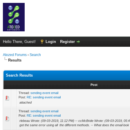
Hello There, Guest!
Login
Register
Atozed Forums
›
Search
Results
Search Results
Post
Thread:
sending event email
Post:
RE: sending event email
attached
Thread:
sending event email
Post:
RE: sending event email
rlebeau Wrote: (09-03-2019, 11:12 PM) -- ccMcBride Wrote: (09-03-2019, 05:4
got the same error using all the different methods. -- What does the email look l