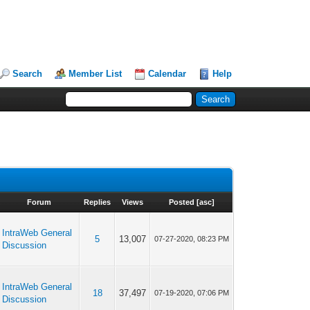
Search
Member List
Calendar
Help
Forum
Replies
Views
Posted
[
asc
]
IntraWeb General
5
13,007
07-27-2020, 08:23 PM
Discussion
IntraWeb General
18
37,497
07-19-2020, 07:06 PM
Discussion