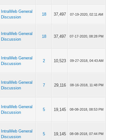
IntraWeb General
18
37,497
07-19-2020, 02:11 AM
Discussion
IntraWeb General
18
37,497
07-17-2020, 08:28 PM
Discussion
IntraWeb General
2
10,523
09-27-2018, 04:43 AM
Discussion
IntraWeb General
7
29,116
08-16-2018, 11:48 PM
Discussion
IntraWeb General
5
19,145
08-08-2018, 08:53 PM
Discussion
IntraWeb General
5
19,145
08-08-2018, 07:44 PM
Discussion