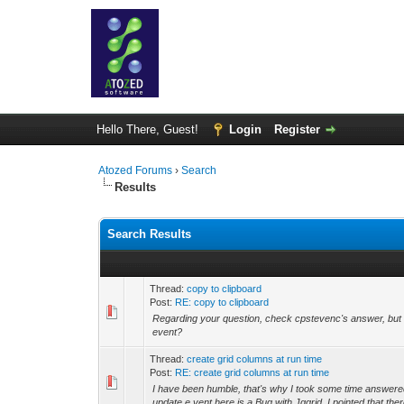
Hello There, Guest!
Login
Register
Atozed Forums
›
Search
Results
Search Results
Thread:
copy to clipboard
Post:
RE: copy to clipboard
Regarding your question, check cpstevenc's answer, but 
event?
Thread:
create grid columns at run time
Post:
RE: create grid columns at run time
I have been humble, that's why I took some time answere
update,e vent here is a Bug with Jqgrid. I pointed that ther