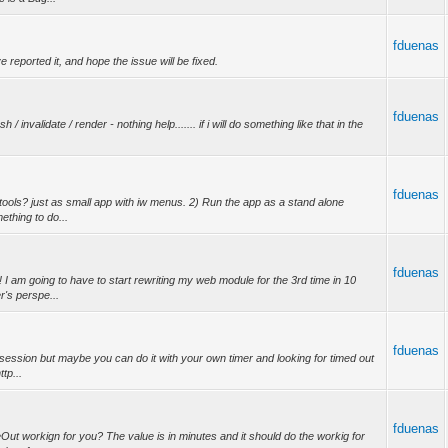
fduenas
ve reported it, and hope the issue will be fixed.
fduenas
/ invalidate / render - nothing help....... if i will do something like that in the
fduenas
tools? just as small app with iw menus. 2) Run the app as a stand alone
ething to do...
fduenas
 am going to have to start rewriting my web module for the 3rd time in 10
r's perspe...
fduenas
t session but maybe you can do it with your own timer and looking for timed out
tp...
fduenas
t workign for you? The value is in minutes and it should do the workig for