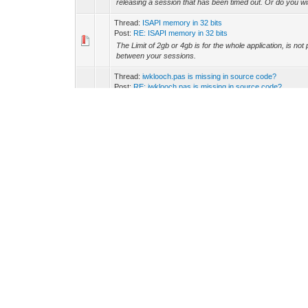
releasing a session that has been timed out. Or do you wis
Thread:
ISAPI memory in 32 bits
Post:
RE: ISAPI memory in 32 bits
The Limit of 2gb or 4gb is for the whole application, is 
between your sessions.
Thread:
iwklooch.pas is missing in source code?
Post:
RE: iwklooch.pas is missing in source code?
ccy Wrote: (07-19-2018, 08:40 AM) -- Hi, I have Intrawe
code, I encounter error that IWKLooch.pas is missing. Wh
Thread:
send Email with Indy component
Post:
RE: send Email with Indy component
Hi Michael, it is better that each session manages its own
in the UserSession, or a good practice is in another Data
Thread:
Is IWML a good strategy for IntraWeb?
Post:
RE: Is IWML a good strategy for IntraWeb?
ccy Wrote: (07-23-2018, 12:38 AM) -- Hi, I learned that 
re-inventing some kind of proprietary markup language isn'
Thread:
Iwdbgrid -improving appearance
Post:
RE: Iwdbgrid -improving appearance
Mirco, You should first need to know about CSS styling a
https://www.w3schools.com/html/html_css.asp https://ww
Thread:
Where should i set my database connection
Post:
RE: Where should i set my database connection