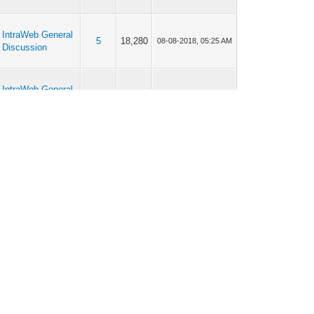
IntraWeb General
5
18,280
08-08-2018, 05:25 AM
Discussion
IntraWeb General
2
11,835
07-24-2018, 10:12 PM
Discussion
IntraWeb 17
2
11,202
07-24-2018, 06:40 PM
IntraWeb 17
2
12,940
07-23-2018, 03:37 PM
IntraWeb General
9
44,939
07-14-2018, 01:32 AM
Discussion
IntraWeb General