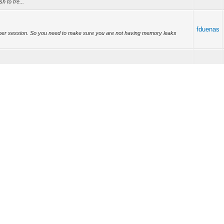
h to fre...
fduenas
not per session. So you need to make sure you are not having memory leaks
fduenas
b source code access. When I try to build the IntraWeb package from source
ere can ...
fduenas
 Object instances, so for that reason it is better for you to put the components
modu...
fduenas
IWML (IntraWeb Markup Language) is plan on IntraWeb 17. I personally feel that
t a ...
fduenas
nd how to use the CSS. take a look here:
w.w3schools.com/css/css_table.asp Learning tha...