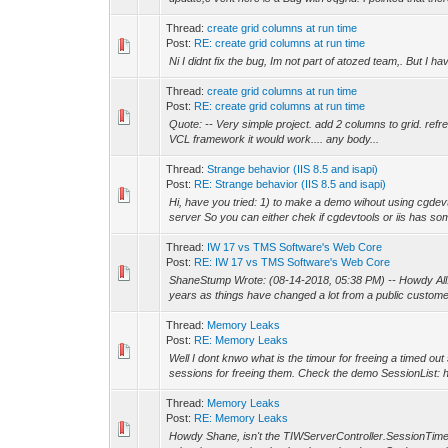
Thread:
create grid columns at run time
Post:
RE: create grid columns at run time
Ni I didnt fix the bug, Im not part of atozed team,. But I ha
Thread:
create grid columns at run time
Post:
RE: create grid columns at run time
Quote: -- Very simple project. add 2 columns to grid. refresh 
VCL framework it would work.... any body...
Thread:
Strange behavior (IIS 8.5 and isapi)
Post:
RE: Strange behavior (IIS 8.5 and isapi)
Hi, have you tried: 1) to make a demo wihout using cgdev
server So you can either chek if cgdevtools or iis has som
Thread:
IW 17 vs TMS Software's Web Core
Post:
RE: IW 17 vs TMS Software's Web Core
ShaneStump Wrote: (08-14-2018, 05:38 PM) -- Howdy All! I
years as things have changed a lot from a public custome
Thread:
Memory Leaks
Post:
RE: Memory Leaks
Well I dont knwo what is the timour for freeing a timed ou
sessions for freeing them. Check the demo SessionList: ht
Thread:
Memory Leaks
Post:
RE: Memory Leaks
Howdy Shane, isn't the TIWServerController.SessionTimeOu