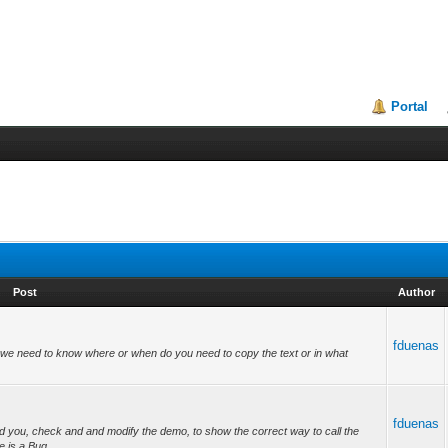
Portal
Post
Author
fduenas
we need to know where or when do you need to copy the text or in what
fduenas
d you, check and and modify the demo, to show the correct way to call the
e is a Bug...