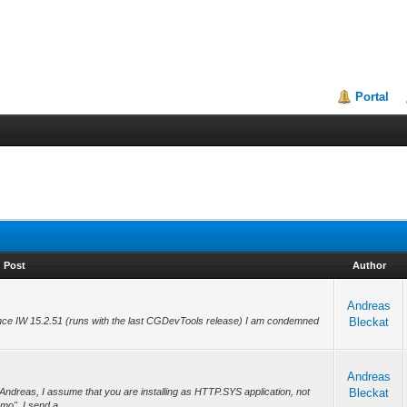
Portal
Post
Author
Andreas
ce IW 15.2.51 (runs with the last CGDevTools release) I am condemned
Bleckat
Andreas
ndreas, I assume that you are installing as HTTP.SYS application, not
Bleckat
mo". I send a...