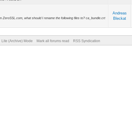
Andreas
from ZeroSSL.com, what should I rename the following files to? ca_bundle.crt
Bleckat
Lite (Archive) Mode
Mark all forums read
RSS Syndication