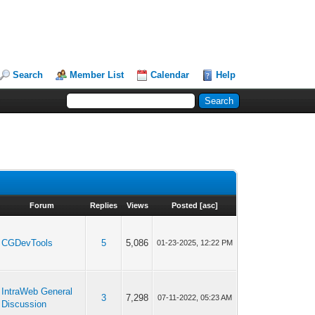
Search
Member List
Calendar
Help
Forum
Replies
Views
Posted
[
asc
]
CGDevTools
5
5,086
01-23-2025, 12:22 PM
IntraWeb General
3
7,298
07-11-2022, 05:23 AM
Discussion