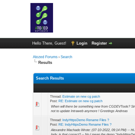
Hello There, Guest!
Login
Register
Atozed Forums
›
Search
Results
Search Results
Thread:
Estimate on new cg patch
Post:
RE: Estimate on new cg patch
When will there be something new from CGDEVTools? Sin
not to update Intraweb anymore ! Greetings Andreas
Thread:
IndyHttpsDemo Rename Files ?
Post:
RE: IndyHttpsDemo Rename Files ?
Alexandre Machado Wrote: (07-10-2022, 09:14 PM) -- Hi A
Indy, is that correct? -- No I mean the demo "IndyHttpsDe