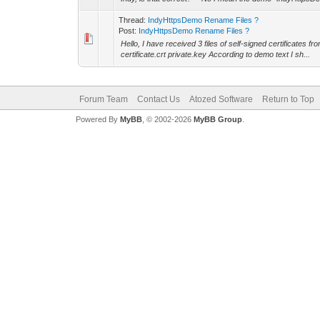
Thread:
IndyHttpsDemo Rename Files ?
Post:
IndyHttpsDemo Rename Files ?
Hello, I have received 3 files of self-signed certificates 
certificate.crt private.key According to demo text I sh...
Forum Team
Contact Us
Atozed Software
Return to Top
Powered By
MyBB
, © 2002-2026
MyBB Group
.