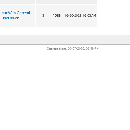
IntraWeb General
3
7,298
07-10-2022, 07:03 AM
Discussion
Current time:
08-07-2026, 07:58 PM