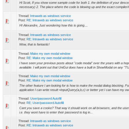
Hi Scott, If you show some sample code for both 1. the definition of your descen
necessary) 2. The place where the code is blowing up and the exact compiler/r
Thread:
Intraweb as windows service
Post:
RE: Intraweb as windows service
HI Alexandre, Just wondering how this is going....
Thread:
Intraweb as windows service
Post:
RE: Intraweb as windows service
Wow, that is fantastic!
Thread:
Make my own modal window
Post:
RE: Make my own modal window
I have seen your previous posts about "code modal" over the years with a ho
available. I will point out that UniGui does have a built in ShowModal on any "TU
Thread:
Make my own modal window
Post:
RE: Make my own modal window
The other feature I am looking for is how to make the modal dialog blocking. F
application I can write result:=InputQuery(a,b,c) or better yet I can have my ow
Thread:
User/password Autofill
Post:
RE: User/password Autofill
Cant you save a cooke? That way it should work on all browsers, and the users 
i.e. they wont have to enter their password to log in...
Thread:
Intraweb as windows service
Post:
RE: Intraweb as windows service