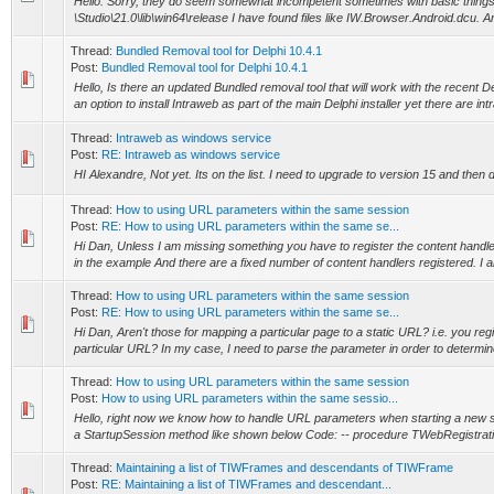
Hello. Sorry, they do seem somewhat incompetent sometimes with basic things
\Studio\21.0\lib\win64\release I have found files like IW.Browser.Android.dcu. Ar
Thread:
Bundled Removal tool for Delphi 10.4.1
Post:
Bundled Removal tool for Delphi 10.4.1
Hello, Is there an updated Bundled removal tool that will work with the recent De
an option to install Intraweb as part of the main Delphi installer yet there are int
Thread:
Intraweb as windows service
Post:
RE: Intraweb as windows service
HI Alexandre, Not yet. Its on the list. I need to upgrade to version 15 and then 
Thread:
How to using URL parameters within the same session
Post:
RE: How to using URL parameters within the same se...
Hi Dan, Unless I am missing something you have to register the content handler
in the example And there are a fixed number of content handlers registered. I a
Thread:
How to using URL parameters within the same session
Post:
RE: How to using URL parameters within the same se...
Hi Dan, Aren't those for mapping a particular page to a static URL? i.e. you regi
particular URL? In my case, I need to parse the parameter in order to determine
Thread:
How to using URL parameters within the same session
Post:
How to using URL parameters within the same sessio...
Hello, right now we know how to handle URL parameters when starting a new s
a StartupSession method like shown below Code: -- procedure TWebRegistrati
Thread:
Maintaining a list of TIWFrames and descendants of TIWFrame
Post:
RE: Maintaining a list of TIWFrames and descendant...