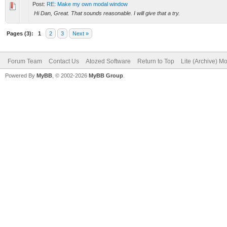
Post:
RE: Make my own modal window
Hi Dan, Great. That sounds reasonable. I will give that a try.
Pages (3):
1
2
3
Next »
Forum Team
Contact Us
Atozed Software
Return to Top
Lite (Archive) M
Powered By
MyBB
, © 2002-2026
MyBB Group
.