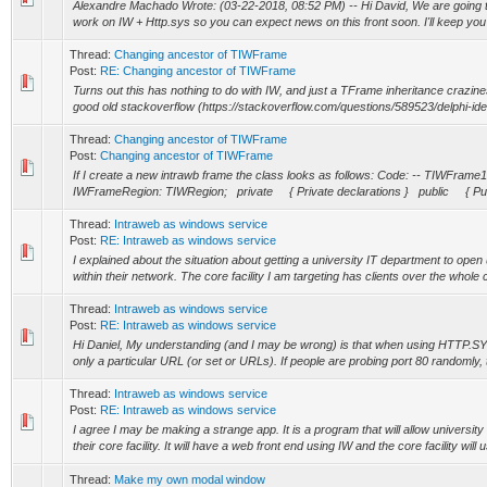
Alexandre Machado Wrote: (03-22-2018, 08:52 PM) -- Hi David, We are going t
work on IW + Http.sys so you can expect news on this front soon. I'll keep you 
Thread:
Changing ancestor of TIWFrame
Post:
RE: Changing ancestor of TIWFrame
Turns out this has nothing to do with IW, and just a TFrame inheritance crazin
good old stackoverflow (https://stackoverflow.com/questions/589523/delphi-ide-
Thread:
Changing ancestor of TIWFrame
Post:
Changing ancestor of TIWFrame
If I create a new intrawb frame the class looks as follows: Code: -- TIWFr
IWFrameRegion: TIWRegion; private { Private declarations } public { Publ
Thread:
Intraweb as windows service
Post:
RE: Intraweb as windows service
I explained about the situation about getting a university IT department to ope
within their network. The core facility I am targeting has clients over the whole 
Thread:
Intraweb as windows service
Post:
RE: Intraweb as windows service
Hi Daniel, My understanding (and I may be wrong) is that when using HTTP.SYS
only a particular URL (or set or URLs). If people are probing port 80 randomly, t
Thread:
Intraweb as windows service
Post:
RE: Intraweb as windows service
I agree I may be making a strange app. It is a program that will allow university
their core facility. It will have a web front end using IW and the core facility will us
Thread:
Make my own modal window