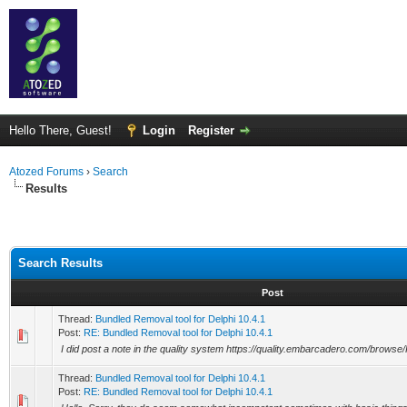
Hello There, Guest!
Login
Register
Atozed Forums
›
Search
Results
Search Results
Post
Thread:
Bundled Removal tool for Delphi 10.4.1
Post:
RE: Bundled Removal tool for Delphi 10.4.1
I did post a note in the quality system https://quality.embarcadero.com/brows
Thread:
Bundled Removal tool for Delphi 10.4.1
Post:
RE: Bundled Removal tool for Delphi 10.4.1