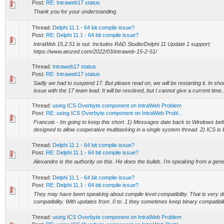
Post:
RE: Intraweb17 status
Thank you for your understanding.
Thread:
Delphi 11.1 - 64 bit compile issue?
Post:
RE: Delphi 11.1 - 64 bit compile issue?
IntraWeb 15.2.51 is out. Includes RAD Studio/Delphi 11 Update 1 support:
https://www.atozed.com/2022/03/intraweb-15-2-51/
Thread:
Intraweb17 status
Post:
RE: Intraweb17 status
Sadly we had to suspend 17. But please read on, we will be restarting it. In sho
issue with the 17 team lead. It will be resolved, but I cannot give a current time..
Thread:
using ICS Overbyte component on IntraWeb Problem
Post:
RE: using ICS Overbyte component on IntraWeb Probl...
Francois - Im going to keep this short. 1) Messages date back to Windows befo
designed to allow cooperative multitasking in a single system thread. 2) ICS is bui
Thread:
Delphi 11.1 - 64 bit compile issue?
Post:
RE: Delphi 11.1 - 64 bit compile issue?
Alexandre is the authority on this. He does the builds. I'm speaking from a gene
Thread:
Delphi 11.1 - 64 bit compile issue?
Post:
RE: Delphi 11.1 - 64 bit compile issue?
They may have been speaking about compile level compatibility. That is very di
compatibility. With updates from .0 to .1 they sometimes keep binary compatibilit
Thread:
using ICS Overbyte component on IntraWeb Problem