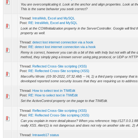
You are overcomplicating it. Look at the anchor and align properties. Look at t
This is the same behavior you seek correct?
Thread:
IntraWeb, Excel and MySQL
Post:
RE: IntraWeb, Excel and MySQL
Look at the COMInitialization property in the ServerController. Google will find
property as well.
Thread:
detect lost internet connection via a hook
Post:
RE: detect lost internet connection via a hook
Remy is correct, however you can do a bit of this with Indy but not with all the 
method, they simply ping a known server using ping protocol, or UDP or HTTP 
Thread:
Reflected Cross-Site scripting (XSS)
Post:
RE: Reflected Cross-Site scripting (XSS)
MarcoRu Wrote: (03-30-2022, 07:32 AM) -- Hi, 1) a third party company that i
developed reported some security issues that they are requiring us to address.
Thread:
How to select text in TIWEdit
Post:
RE: How to select text in TIWEdit
Set the ActiveControl property on the page to that TIWEdit.
Thread:
Reflected Cross-Site scripting (XSS)
Post:
RE: Reflected Cross-Site scripting (XSS)
Can you explain in more detail please? When you reference: http://127.0.0.1:
really XSS. Alert(1) is not dangerous and does not rely on another site etc. 2) A
Thread:
Intraweb17 status