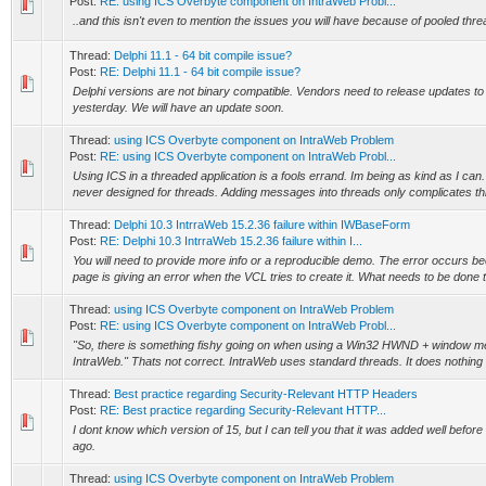
Post:
RE: using ICS Overbyte component on IntraWeb Probl...
..and this isn't even to mention the issues you will have because of pooled threa
Thread:
Delphi 11.1 - 64 bit compile issue?
Post:
RE: Delphi 11.1 - 64 bit compile issue?
Delphi versions are not binary compatible. Vendors need to release updates to
yesterday. We will have an update soon.
Thread:
using ICS Overbyte component on IntraWeb Problem
Post:
RE: using ICS Overbyte component on IntraWeb Probl...
Using ICS in a threaded application is a fools errand. Im being as kind as I can.
never designed for threads. Adding messages into threads only complicates thi
Thread:
Delphi 10.3 IntrraWeb 15.2.36 failure within IWBaseForm
Post:
RE: Delphi 10.3 IntrraWeb 15.2.36 failure within I...
You will need to provide more info or a reproducible demo. The error occurs
page is giving an error when the VCL tries to create it. What needs to be done 
Thread:
using ICS Overbyte component on IntraWeb Problem
Post:
RE: using ICS Overbyte component on IntraWeb Probl...
"So, there is something fishy going on when using a Win32 HWND + window me
IntraWeb." Thats not correct. IntraWeb uses standard threads. It does nothing 
Thread:
Best practice regarding Security-Relevant HTTP Headers
Post:
RE: Best practice regarding Security-Relevant HTTP...
I dont know which version of 15, but I can tell you that it was added well before
ago.
Thread:
using ICS Overbyte component on IntraWeb Problem