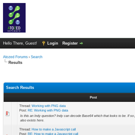
Hello There, Guest!
Login
Register
Atozed Forums
›
Search
Results
Search Results
Post
Thread:
Working with PNG data
Post:
RE: Working with PNG data
Is this an Indy question? Indy can decode Base64 which that looks to be. If so
also exists here.
Thread:
How to make a Javascript call
Post:
RE: How to make a Javascript call