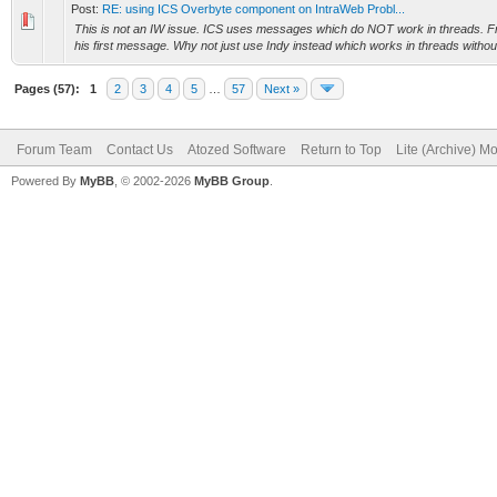
Post:
RE: using ICS Overbyte component on IntraWeb Probl...
This is not an IW issue. ICS uses messages which do NOT work in threads. Fra
his first message. Why not just use Indy instead which works in threads withou
Pages (57):
1
2
3
4
5
…
57
Next »
Forum Team
Contact Us
Atozed Software
Return to Top
Lite (Archive) M
Powered By
MyBB
, © 2002-2026
MyBB Group
.