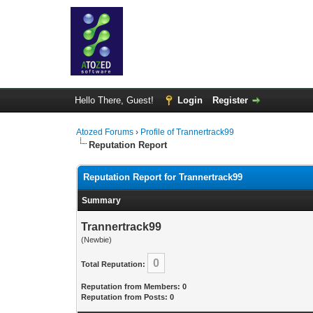
Hello There, Guest!
Login
Register
Atozed Forums
›
Profile of Trannertrack99
Reputation Report
Reputation Report for Trannertrack99
Summary
Trannertrack99
(Newbie)
0
Total Reputation:
Reputation from Members: 0
Reputation from Posts: 0