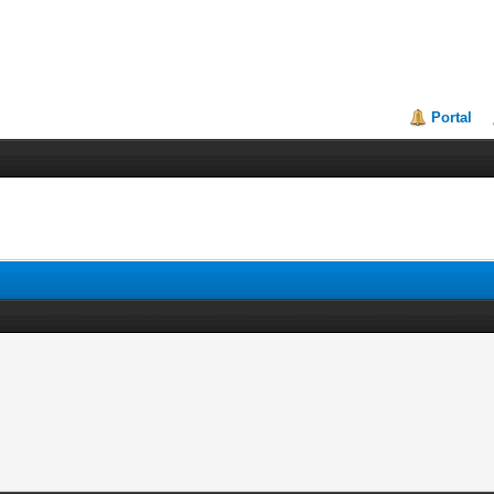
Portal