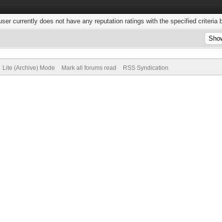
user currently does not have any reputation ratings with the specified criteria 
Lite (Archive) Mode
Mark all forums read
RSS Syndication