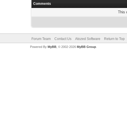
Comments
This 
Forum Team
Contact Us
Atozed Software
Return to Top
Powered By
MyBB
, © 2002-2026
MyBB Group
.