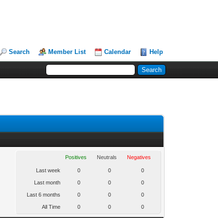
Search
Member List
Calendar
Help
Positives
Neutrals
Negatives
Last week
0
0
0
Last month
0
0
0
Last 6 months
0
0
0
All Time
0
0
0