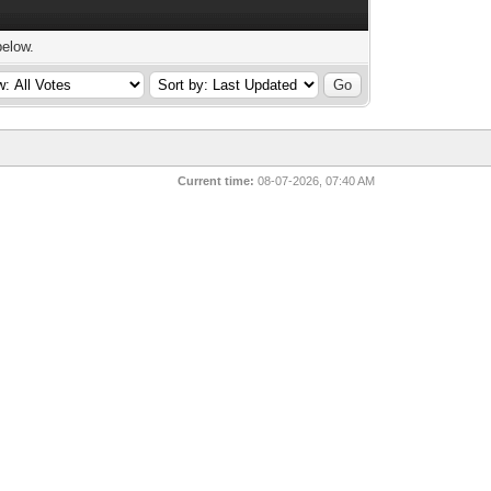
below.
Current time:
08-07-2026, 07:40 AM