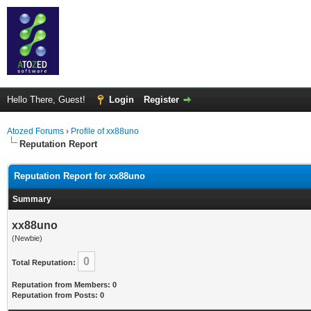
Hello There, Guest!
Login
Register
Atozed Forums
›
Profile of xx88uno
Reputation Report
Reputation Report for xx88uno
Summary
xx88uno
(Newbie)
0
Total Reputation:
Reputation from Members: 0
Reputation from Posts: 0