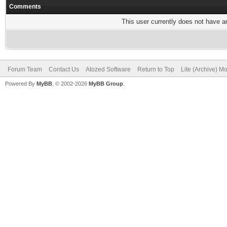
Comments
This user currently does not have any
Forum Team
Contact Us
Atozed Software
Return to Top
Lite (Archive) M
Powered By
MyBB
, © 2002-2026
MyBB Group
.