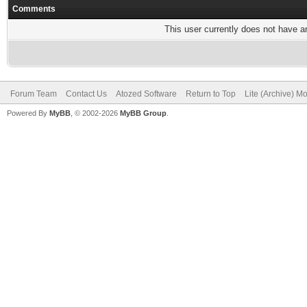
Comments
This user currently does not have any
Forum Team
Contact Us
Atozed Software
Return to Top
Lite (Archive) M
Powered By
MyBB
, © 2002-2026
MyBB Group
.