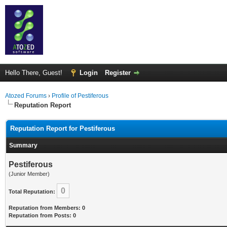
Hello There, Guest!
Login
Register
Atozed Forums
›
Profile of Pestiferous
Reputation Report
Reputation Report for Pestiferous
Summary
Pestiferous
(Junior Member)
0
Total Reputation:
Reputation from Members: 0
Reputation from Posts: 0