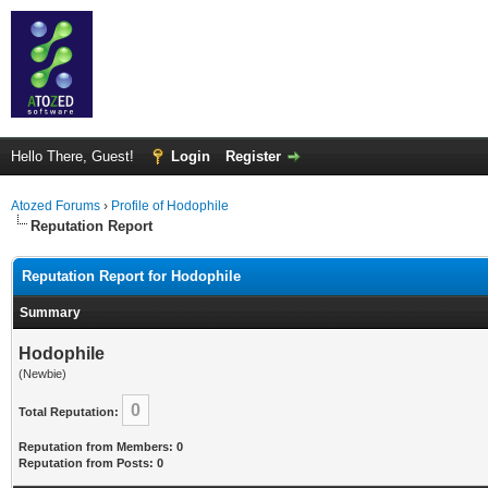
Hello There, Guest!
Login
Register
Atozed Forums
›
Profile of Hodophile
Reputation Report
Reputation Report for Hodophile
Summary
Hodophile
(Newbie)
0
Total Reputation:
Reputation from Members: 0
Reputation from Posts: 0