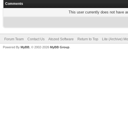
Comments
This user currently does not have any
Forum Team
Contact Us
Atozed Software
Return to Top
Lite (Archive) M
Powered By
MyBB
, © 2002-2026
MyBB Group
.