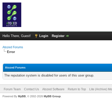
Hello There, Guest!
Login
Register
Atozed Forums
Error
Atozed Forums
The reputation system is disabled for users of this user group.
Forum Team
Contact Us
Atozed Software
Return to Top
Lite (Archive) M
Powered By
MyBB
, © 2002-2026
MyBB Group
.