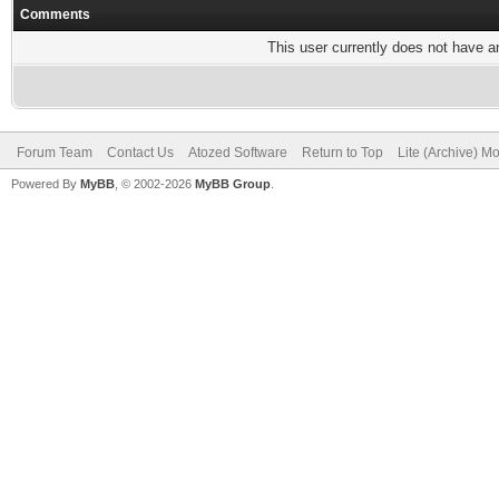
Comments
This user currently does not have any
Forum Team
Contact Us
Atozed Software
Return to Top
Lite (Archive) M
Powered By
MyBB
, © 2002-2026
MyBB Group
.