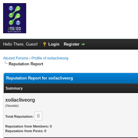
Hello There, Guest!
Login
Register
Atozed Forums
›
Profile of xoilacliveorg
Reputation Report
Reputation Report for xoilacliveorg
Summary
xoilacliveorg
(Newbie)
0
Total Reputation:
Reputation from Members: 0
Reputation from Posts: 0