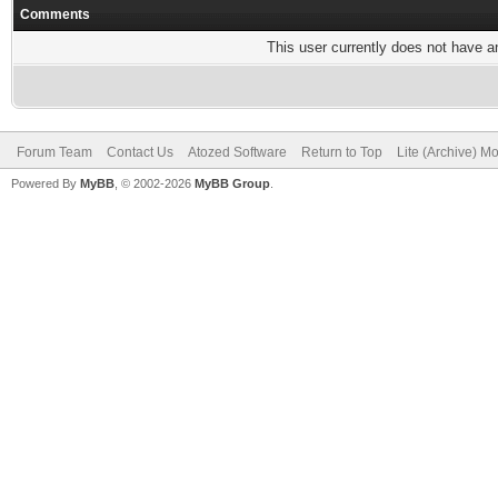
Comments
This user currently does not have any
Forum Team
Contact Us
Atozed Software
Return to Top
Lite (Archive) M
Powered By
MyBB
, © 2002-2026
MyBB Group
.