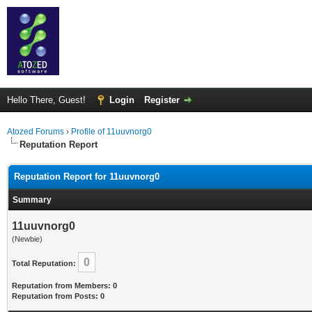
Hello There, Guest!
Login
Register
Atozed Forums
›
Profile of 11uuvnorg0
Reputation Report
Reputation Report for 11uuvnorg0
Summary
11uuvnorg0
(Newbie)
0
Total Reputation:
Reputation from Members: 0
Reputation from Posts: 0