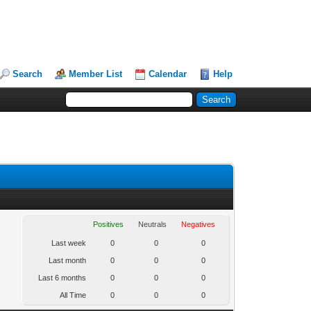
Search
Member List
Calendar
Help
Positives
Neutrals
Negatives
Last week
0
0
0
Last month
0
0
0
Last 6 months
0
0
0
All Time
0
0
0