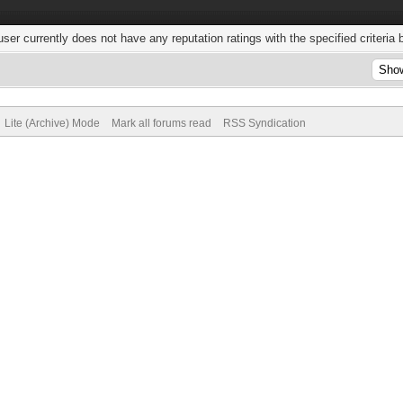
user currently does not have any reputation ratings with the specified criteria 
Lite (Archive) Mode
Mark all forums read
RSS Syndication