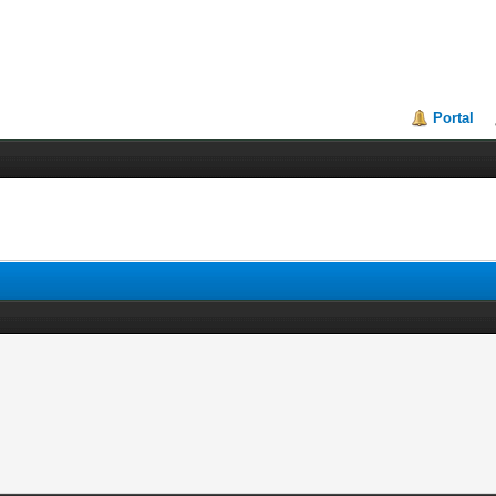
Portal