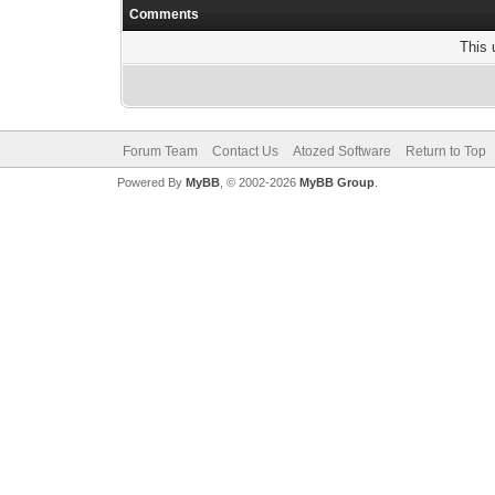
Comments
This 
Forum Team
Contact Us
Atozed Software
Return to Top
Powered By
MyBB
, © 2002-2026
MyBB Group
.