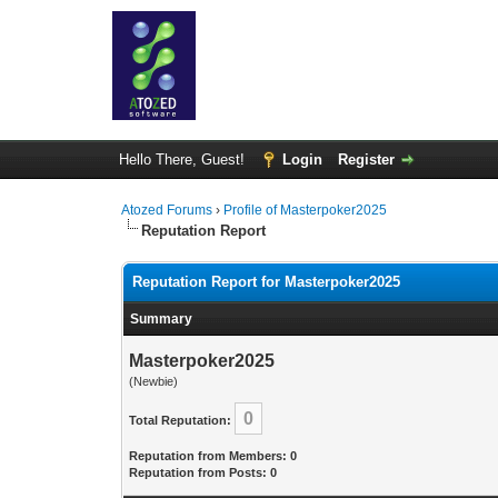
Hello There, Guest!
Login
Register
Atozed Forums
›
Profile of Masterpoker2025
Reputation Report
Reputation Report for Masterpoker2025
Summary
Masterpoker2025
(Newbie)
0
Total Reputation:
Reputation from Members: 0
Reputation from Posts: 0