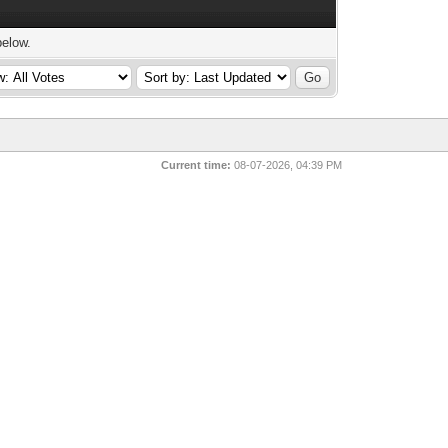
below.
Current time:
08-07-2026, 04:39 PM