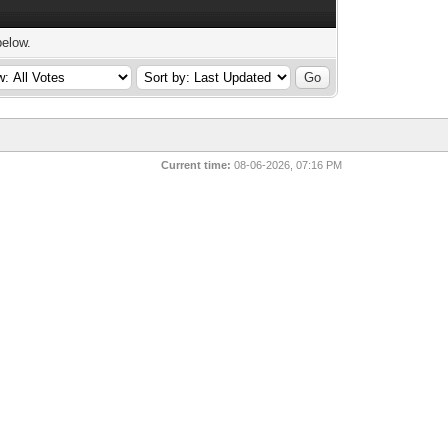
below.
Current time:
08-06-2026, 07:16 PM