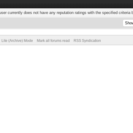
user currently does not have any reputation ratings with the specified criteria 
Lite (Archive) Mode
Mark all forums read
RSS Syndication