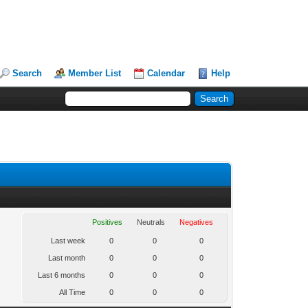
Search
Member List
Calendar
Help
Positives
Neutrals
Negatives
Last week
0
0
0
Last month
0
0
0
Last 6 months
0
0
0
All Time
0
0
0