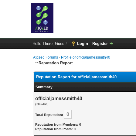
Hello There, Guest!
Login
Register
Atozed Forums
›
Profile of officialjamessmith40
Reputation Report
Reputation Report for officialjamessmith40
Summary
officialjamessmith40
(Newbie)
0
Total Reputation:
Reputation from Members: 0
Reputation from Posts: 0