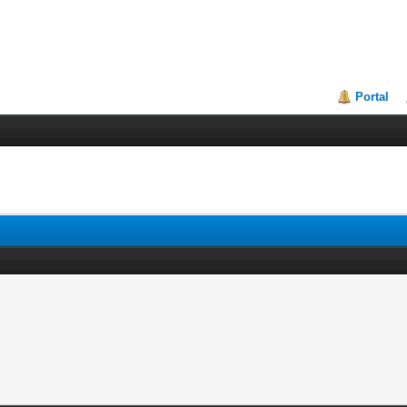
Portal