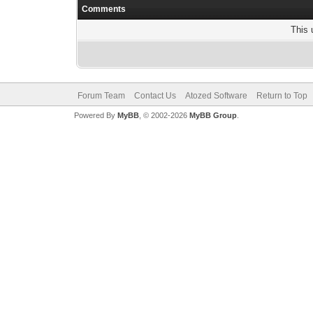
Comments
This 
Forum Team
Contact Us
Atozed Software
Return to Top
Powered By
MyBB
, © 2002-2026
MyBB Group
.