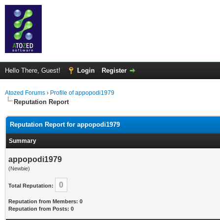
Hello There, Guest!
Login
Register
Atozed Forums
›
Profile of appopodi1979
Reputation Report
Reputation Report for appopodi1979
Summary
appopodi1979
(Newbie)
0
Total Reputation:
Reputation from Members: 0
Reputation from Posts: 0