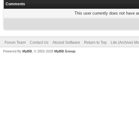
Comments
This user currently does not have any
Forum Team
Contact Us
Atozed Software
Return to Top
Lite (Archive) M
Powered By
MyBB
, © 2002-2026
MyBB Group
.