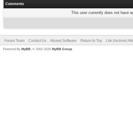
Comments
This user currently does not have any
Forum Team
Contact Us
Atozed Software
Return to Top
Lite (Archive) M
Powered By
MyBB
, © 2002-2026
MyBB Group
.