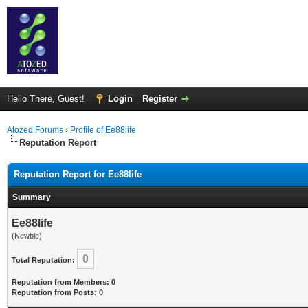
Hello There, Guest!
Login
Register
Atozed Forums
›
Profile of Ee88life
Reputation Report
Reputation Report for Ee88life
Summary
Ee88life
(Newbie)
0
Total Reputation:
Reputation from Members: 0
Reputation from Posts: 0