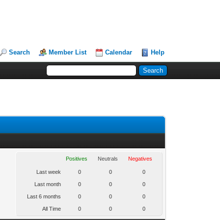
Search
Member List
Calendar
Help
Positives
Neutrals
Negatives
Last week
0
0
0
Last month
0
0
0
Last 6 months
0
0
0
All Time
0
0
0