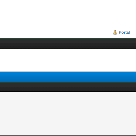
Portal