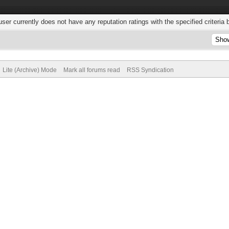
user currently does not have any reputation ratings with the specified criteria 
Lite (Archive) Mode
Mark all forums read
RSS Syndication