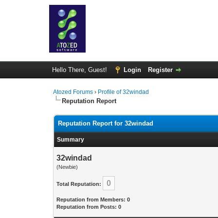
Hello There, Guest!
Login
Register
Atozed Forums
›
Profile of 32windad
Reputation Report
Reputation Report for 32windad
Summary
32windad
(Newbie)
0
Total Reputation:
Reputation from Members: 0
Reputation from Posts: 0