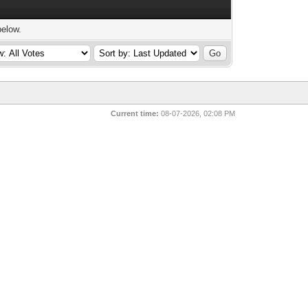
below.
Current time:
08-07-2026, 02:08 PM