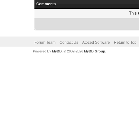
Comments
This 
Forum Team
Contact Us
Atozed Software
Return to Top
Powered By
MyBB
, © 2002-2026
MyBB Group
.