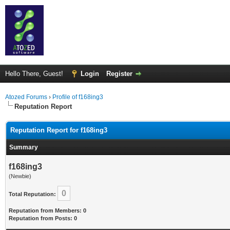
Hello There, Guest!
Login
Register
Atozed Forums
›
Profile of f168ing3
Reputation Report
Reputation Report for f168ing3
Summary
f168ing3
(Newbie)
0
Total Reputation:
Reputation from Members: 0
Reputation from Posts: 0