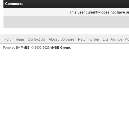
Comments
This user currently does not have any
Forum Team
Contact Us
Atozed Software
Return to Top
Lite (Archive) M
Powered By
MyBB
, © 2002-2026
MyBB Group
.