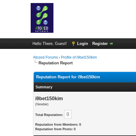
Hello There, Guest!
Login
Register
Atozed Forums
›
Profile of i9bet150kim
Reputation Report
Reputation Report for i9bet150kim
Summary
i9bet150kim
(Newbie)
0
Total Reputation:
Reputation from Members: 0
Reputation from Posts: 0