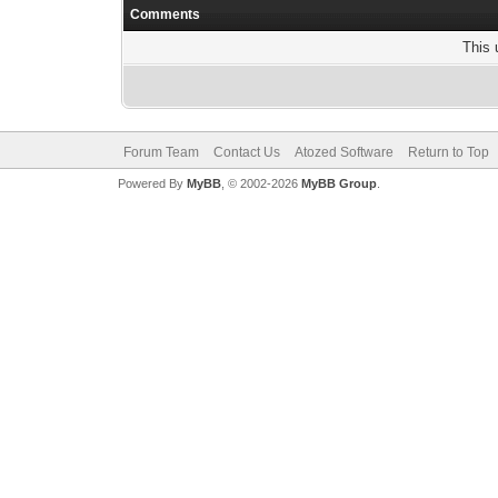
Comments
This 
Forum Team
Contact Us
Atozed Software
Return to Top
Powered By
MyBB
, © 2002-2026
MyBB Group
.