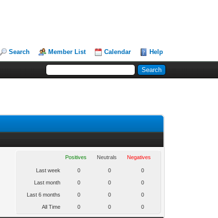
Search
Member List
Calendar
Help
Positives
Neutrals
Negatives
Last week
0
0
0
Last month
0
0
0
Last 6 months
0
0
0
All Time
0
0
0