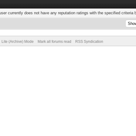
user currently does not have any reputation ratings with the specified criteria 
Lite (Archive) Mode
Mark all forums read
RSS Syndication