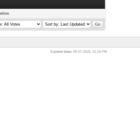
below.
Current time:
08-07-2026, 02:26 PM