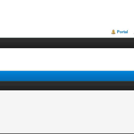
Portal