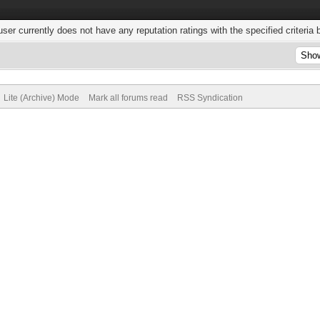
user currently does not have any reputation ratings with the specified criteria 
Lite (Archive) Mode
Mark all forums read
RSS Syndication