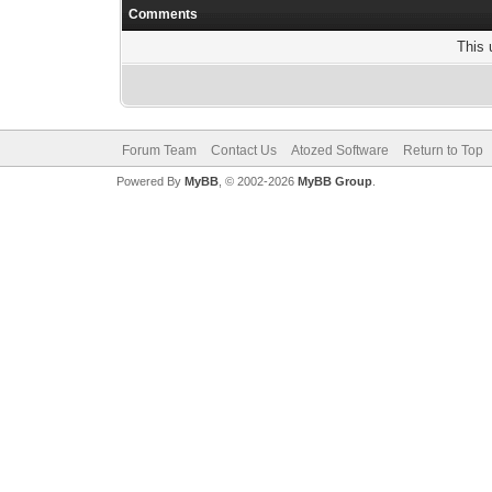
Comments
This 
Forum Team
Contact Us
Atozed Software
Return to Top
Powered By
MyBB
, © 2002-2026
MyBB Group
.