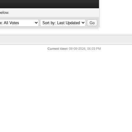
below.
Current time:
08-08-2026, 06:03 PM