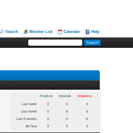
Search
Member List
Calendar
Help
Positives
Neutrals
Negatives
Last week
0
0
0
Last month
0
0
0
Last 6 months
0
0
0
All Time
0
0
0