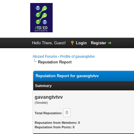
Hello There, Guest!
Login
Register
Atozed Forums
›
Profile of gavangtvtvv
Reputation Report
Reputation Report for gavangtvtvv
Summary
gavangtvtvv
(Newbie)
0
Total Reputation:
Reputation from Members: 0
Reputation from Posts: 0