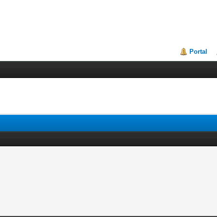
Portal