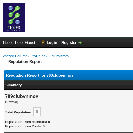
Hello There, Guest!
Login
Register
Atozed Forums
›
Profile of 789clubvnmov
Reputation Report
Reputation Report for 789clubvnmov
Summary
789clubvnmov
(Newbie)
0
Total Reputation:
Reputation from Members: 0
Reputation from Posts: 0