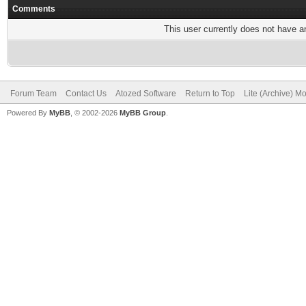
Comments
This user currently does not have any
Forum Team
Contact Us
Atozed Software
Return to Top
Lite (Archive) M
Powered By
MyBB
, © 2002-2026
MyBB Group
.