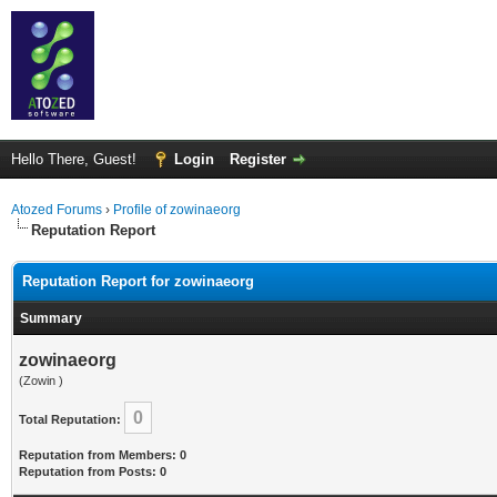
Hello There, Guest!
Login
Register
Atozed Forums
›
Profile of zowinaeorg
Reputation Report
Reputation Report for zowinaeorg
Summary
zowinaeorg
(Zowin )
0
Total Reputation:
Reputation from Members: 0
Reputation from Posts: 0