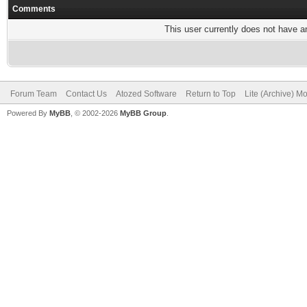
Comments
This user currently does not have any
Forum Team
Contact Us
Atozed Software
Return to Top
Lite (Archive) M
Powered By
MyBB
, © 2002-2026
MyBB Group
.