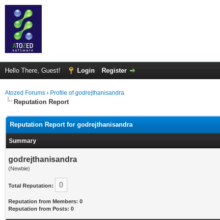
Hello There, Guest!
Login
Register
Atozed Forums
›
Profile of godrejthanisandra
Reputation Report
Reputation Report for godrejthanisandra
Summary
godrejthanisandra
(Newbie)
0
Total Reputation:
Reputation from Members: 0
Reputation from Posts: 0