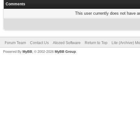
Comments
This user currently does not have any
Forum Team
Contact Us
Atozed Software
Return to Top
Lite (Archive) M
Powered By
MyBB
, © 2002-2026
MyBB Group
.