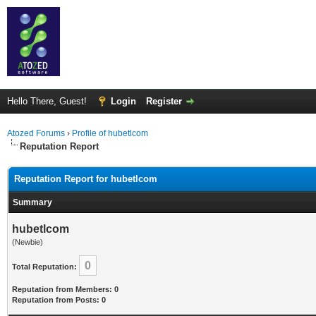
Hello There, Guest!
Login
Register
Atozed Forums
›
Profile of hubetlcom
Reputation Report
Reputation Report for hubetlcom
Summary
hubetlcom
(Newbie)
0
Total Reputation:
Reputation from Members: 0
Reputation from Posts: 0