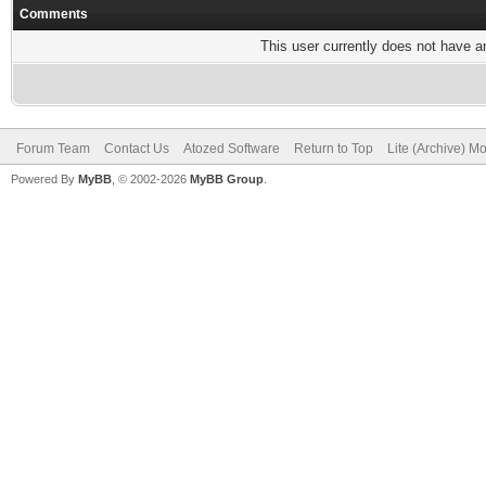
Comments
This user currently does not have any
Forum Team
Contact Us
Atozed Software
Return to Top
Lite (Archive) M
Powered By
MyBB
, © 2002-2026
MyBB Group
.