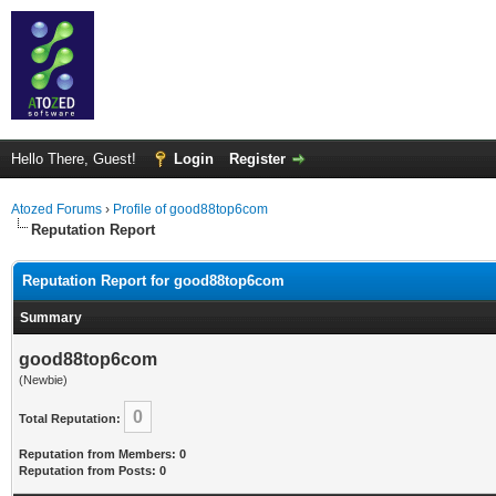
Hello There, Guest!
Login
Register
Atozed Forums
›
Profile of good88top6com
Reputation Report
Reputation Report for good88top6com
Summary
good88top6com
(Newbie)
0
Total Reputation:
Reputation from Members: 0
Reputation from Posts: 0