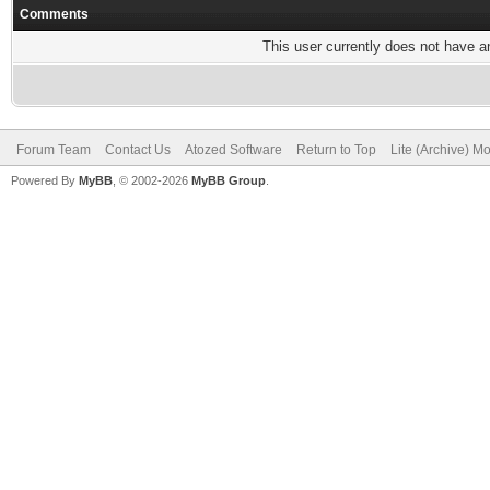
Comments
This user currently does not have any
Forum Team
Contact Us
Atozed Software
Return to Top
Lite (Archive) M
Powered By
MyBB
, © 2002-2026
MyBB Group
.