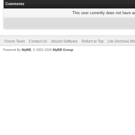
Comments
This user currently does not have any
Forum Team
Contact Us
Atozed Software
Return to Top
Lite (Archive) M
Powered By
MyBB
, © 2002-2026
MyBB Group
.