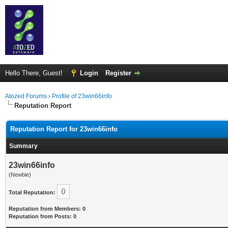
Hello There, Guest!
Login
Register
Atozed Forums
›
Profile of 23win66info
Reputation Report
Reputation Report for 23win66info
Summary
23win66info
(Newbie)
0
Total Reputation:
Reputation from Members: 0
Reputation from Posts: 0