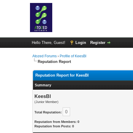
Hello There, Guest!
Login
Register
Atozed Forums
›
Profile of KeesBl
Reputation Report
Reputation Report for KeesBl
Summary
KeesBl
(Junior Member)
0
Total Reputation:
Reputation from Members: 0
Reputation from Posts: 0