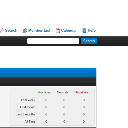
Search
Member List
Calendar
Help
Positives
Neutrals
Negatives
Last week
0
0
0
Last month
0
0
0
Last 6 months
0
0
0
All Time
0
0
0