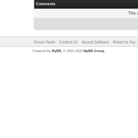
Comments
This 
Forum Team
Contact Us
Atozed Software
Return to Top
Powered By
MyBB
, © 2002-2026
MyBB Group
.