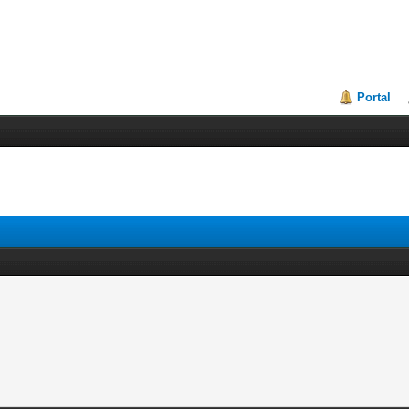
Portal