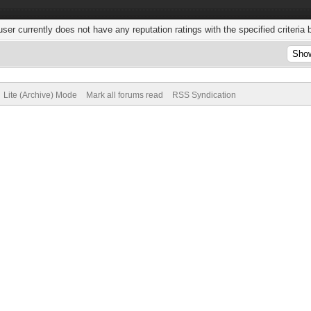
user currently does not have any reputation ratings with the specified criteria 
Lite (Archive) Mode
Mark all forums read
RSS Syndication