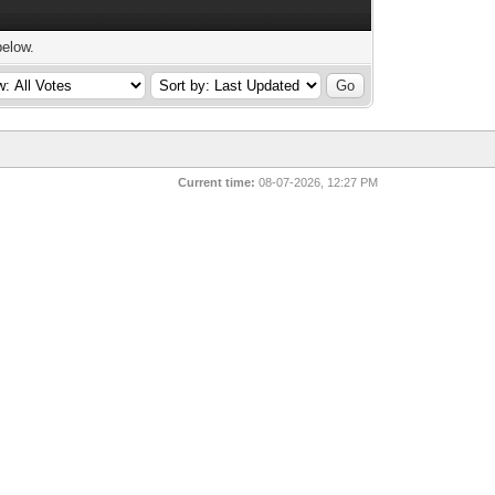
below.
Current time:
08-07-2026, 12:27 PM