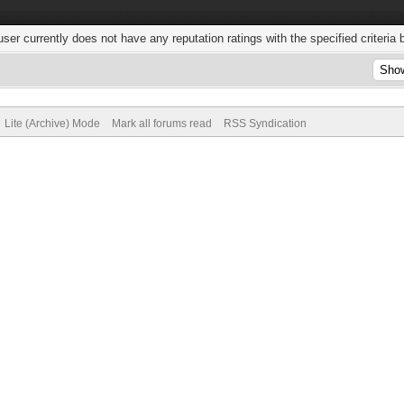
user currently does not have any reputation ratings with the specified criteria 
Lite (Archive) Mode
Mark all forums read
RSS Syndication