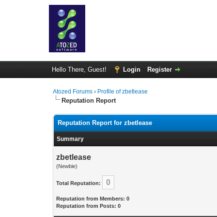
Hello There, Guest!
Login
Register
Atozed Forums
›
Profile of zbetlease
Reputation Report
Reputation Report for zbetlease
Summary
zbetlease
(Newbie)
0
Total Reputation:
Reputation from Members: 0
Reputation from Posts: 0