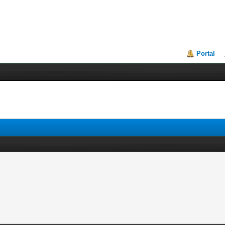
Portal