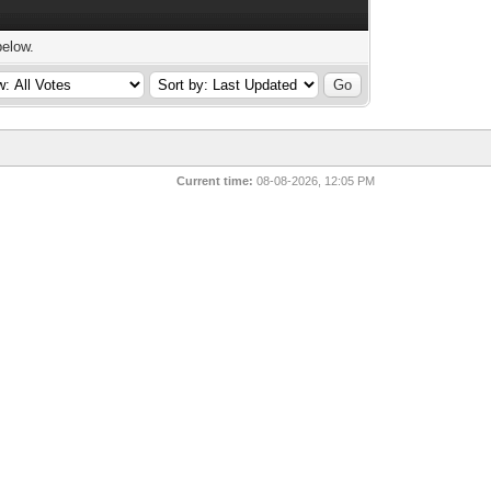
below.
Current time:
08-08-2026, 12:05 PM