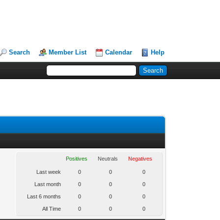
Search
Member List
Calendar
Help
Positives
Neutrals
Negatives
Last week
0
0
0
Last month
0
0
0
Last 6 months
0
0
0
All Time
0
0
0