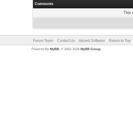
Comments
This 
Forum Team
Contact Us
Atozed Software
Return to Top
Powered By
MyBB
, © 2002-2026
MyBB Group
.