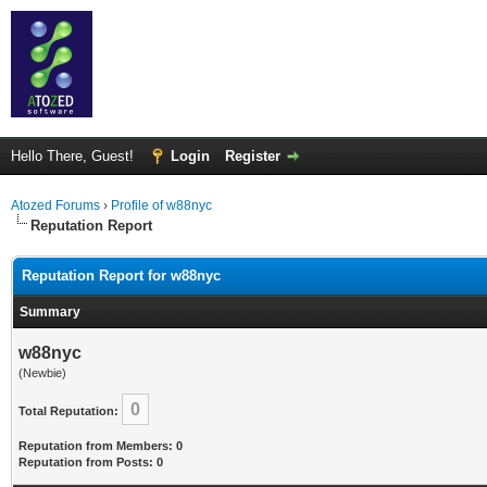
Hello There, Guest!
Login
Register
Atozed Forums
›
Profile of w88nyc
Reputation Report
Reputation Report for w88nyc
Summary
w88nyc
(Newbie)
0
Total Reputation:
Reputation from Members: 0
Reputation from Posts: 0