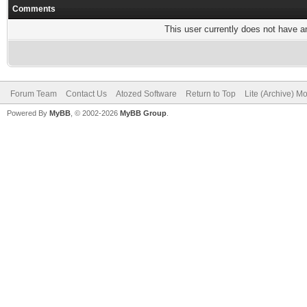
Comments
This user currently does not have any
Forum Team
Contact Us
Atozed Software
Return to Top
Lite (Archive) M
Powered By
MyBB
, © 2002-2026
MyBB Group
.