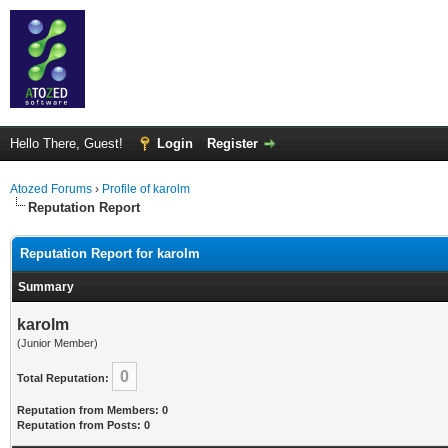
Hello There, Guest!
Login
Register
Atozed Forums
›
Profile of karolm
Reputation Report
Reputation Report for karolm
Summary
karolm
(Junior Member)
0
Total Reputation:
Reputation from Members: 0
Reputation from Posts: 0