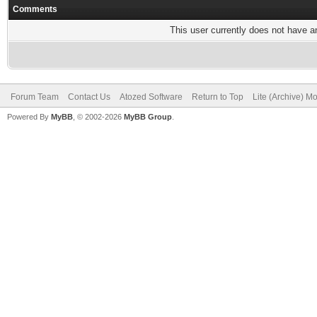
Comments
This user currently does not have any
Forum Team
Contact Us
Atozed Software
Return to Top
Lite (Archive) M
Powered By
MyBB
, © 2002-2026
MyBB Group
.