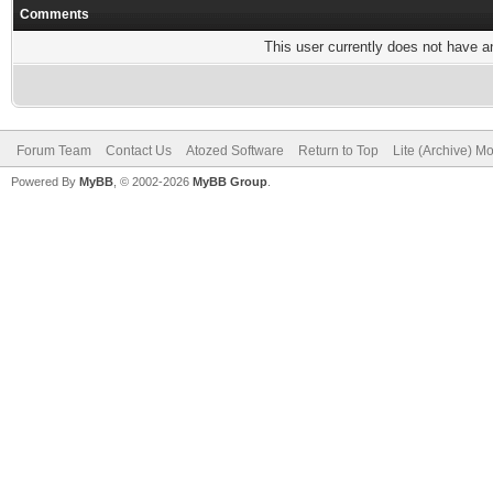
Comments
This user currently does not have any
Forum Team
Contact Us
Atozed Software
Return to Top
Lite (Archive) M
Powered By
MyBB
, © 2002-2026
MyBB Group
.