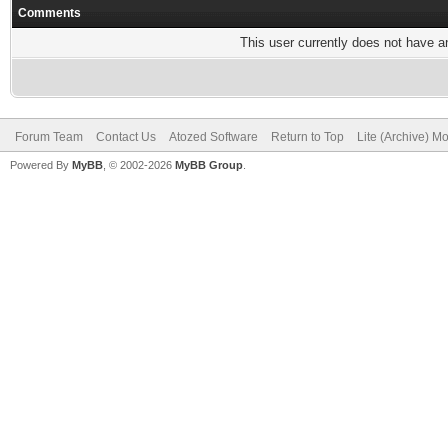
Comments
This user currently does not have any
Forum Team
Contact Us
Atozed Software
Return to Top
Lite (Archive) M
Powered By
MyBB
, © 2002-2026
MyBB Group
.