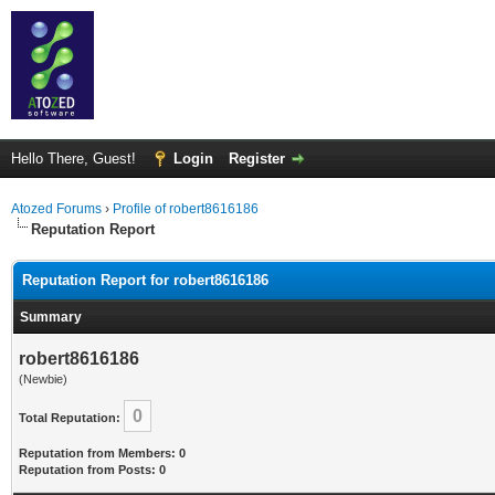
Hello There, Guest!
Login
Register
Atozed Forums
›
Profile of robert8616186
Reputation Report
Reputation Report for robert8616186
Summary
robert8616186
(Newbie)
0
Total Reputation:
Reputation from Members: 0
Reputation from Posts: 0