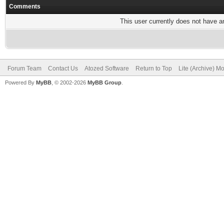
Comments
This user currently does not have any
Forum Team
Contact Us
Atozed Software
Return to Top
Lite (Archive) M
Powered By
MyBB
, © 2002-2026
MyBB Group
.