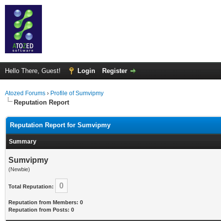
Hello There, Guest!
Login
Register
Atozed Forums
›
Profile of Sumvipmy
Reputation Report
Reputation Report for Sumvipmy
Summary
Sumvipmy
(Newbie)
0
Total Reputation:
Reputation from Members: 0
Reputation from Posts: 0