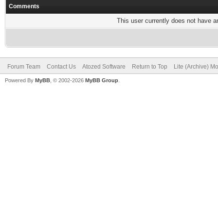
Comments
This user currently does not have any
Forum Team
Contact Us
Atozed Software
Return to Top
Lite (Archive) M
Powered By
MyBB
, © 2002-2026
MyBB Group
.