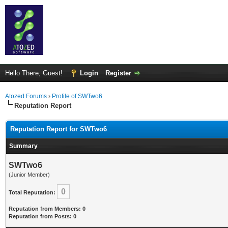
Hello There, Guest!
Login
Register
Atozed Forums
›
Profile of SWTwo6
Reputation Report
Reputation Report for SWTwo6
Summary
SWTwo6
(Junior Member)
0
Total Reputation:
Reputation from Members: 0
Reputation from Posts: 0