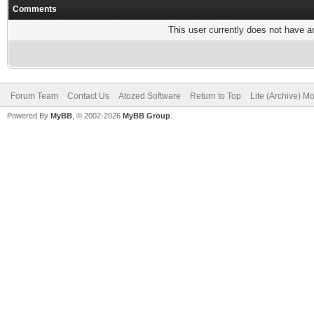
Comments
This user currently does not have any
Forum Team
Contact Us
Atozed Software
Return to Top
Lite (Archive) M
Powered By
MyBB
, © 2002-2026
MyBB Group
.