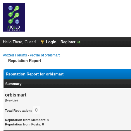
Hello There, Guest!
Login
Register
Atozed Forums
›
Profile of orbismart
Reputation Report
Reputation Report for orbismart
Summary
orbismart
(Newbie)
0
Total Reputation:
Reputation from Members: 0
Reputation from Posts: 0