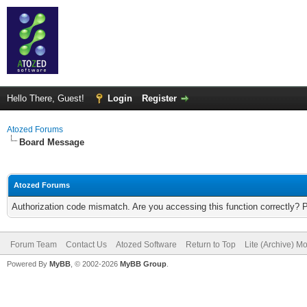
Hello There, Guest!
Login
Register
Atozed Forums
Board Message
Atozed Forums
Authorization code mismatch. Are you accessing this function correctly? 
Forum Team
Contact Us
Atozed Software
Return to Top
Lite (Archive) M
Powered By
MyBB
, © 2002-2026
MyBB Group
.