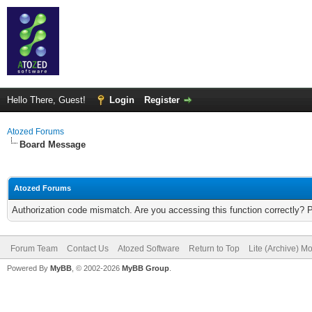
Hello There, Guest!
Login
Register
Atozed Forums
Board Message
Atozed Forums
Authorization code mismatch. Are you accessing this function correctly? 
Forum Team
Contact Us
Atozed Software
Return to Top
Lite (Archive) M
Powered By
MyBB
, © 2002-2026
MyBB Group
.