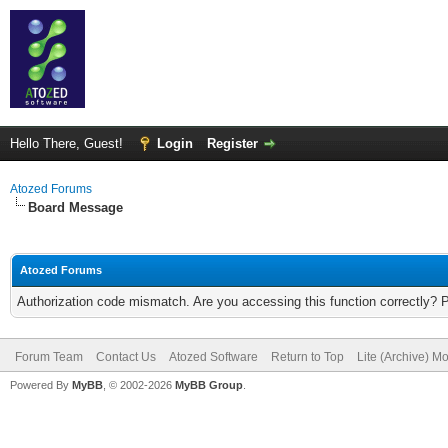
Hello There, Guest!
Login
Register
Atozed Forums
Board Message
Atozed Forums
Authorization code mismatch. Are you accessing this function correctly? 
Forum Team
Contact Us
Atozed Software
Return to Top
Lite (Archive) M
Powered By
MyBB
, © 2002-2026
MyBB Group
.