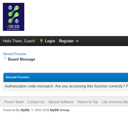
Hello There, Guest!
Login
Register
Atozed Forums
Board Message
Atozed Forums
Authorization code mismatch. Are you accessing this function correctly? 
Forum Team
Contact Us
Atozed Software
Return to Top
Lite (Archive) M
Powered By
MyBB
, © 2002-2026
MyBB Group
.