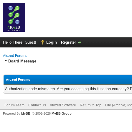
Hello There, Guest!
Login
Register
Atozed Forums
Board Message
Atozed Forums
Authorization code mismatch. Are you accessing this function correctly? 
Forum Team
Contact Us
Atozed Software
Return to Top
Lite (Archive) M
Powered By
MyBB
, © 2002-2026
MyBB Group
.