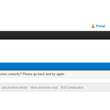
Portal
tion correctly? Please go back and try again.
Lite (Archive) Mode
Mark all forums read
RSS Syndication