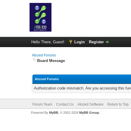
Hello There, Guest!
Login
Register
Atozed Forums
Board Message
Atozed Forums
Authorization code mismatch. Are you accessing this func
Forum Team
Contact Us
Atozed Software
Return to Top
Powered By
MyBB
, © 2002-2026
MyBB Group
.