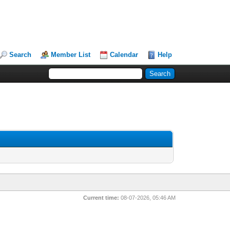
Search
Member List
Calendar
Help
Current time:
08-07-2026, 05:46 AM