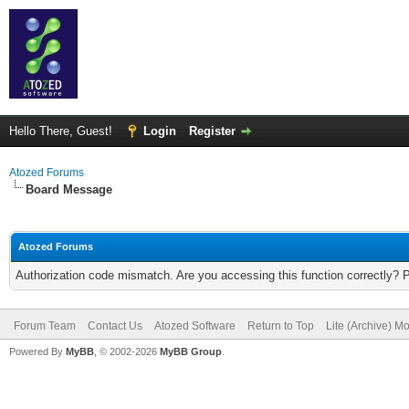
Hello There, Guest!
Login
Register
Atozed Forums
Board Message
Atozed Forums
Authorization code mismatch. Are you accessing this function correctly? 
Forum Team
Contact Us
Atozed Software
Return to Top
Lite (Archive) M
Powered By
MyBB
, © 2002-2026
MyBB Group
.