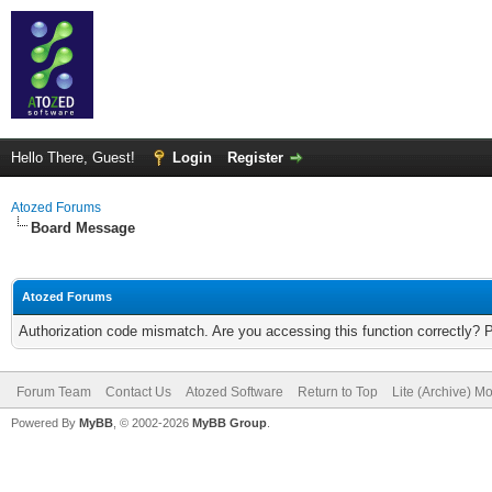
Hello There, Guest!
Login
Register
Atozed Forums
Board Message
Atozed Forums
Authorization code mismatch. Are you accessing this function correctly? 
Forum Team
Contact Us
Atozed Software
Return to Top
Lite (Archive) M
Powered By
MyBB
, © 2002-2026
MyBB Group
.