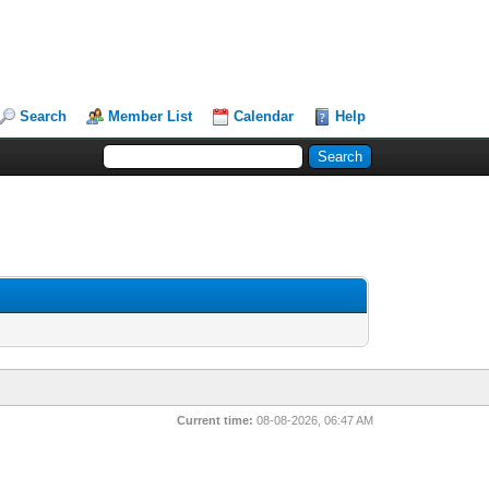
Search
Member List
Calendar
Help
Current time:
08-08-2026, 06:47 AM