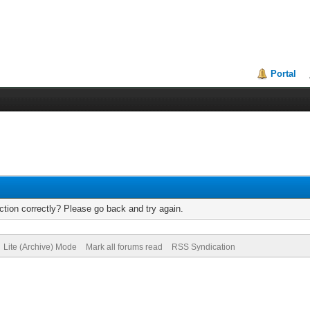
Portal
tion correctly? Please go back and try again.
Lite (Archive) Mode
Mark all forums read
RSS Syndication