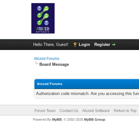
Hello There, Guest!
Login
Register
Atozed Forums
Board Message
Atozed Forums
Authorization code mismatch. Are you accessing this func
Forum Team
Contact Us
Atozed Software
Return to Top
Powered By
MyBB
, © 2002-2026
MyBB Group
.