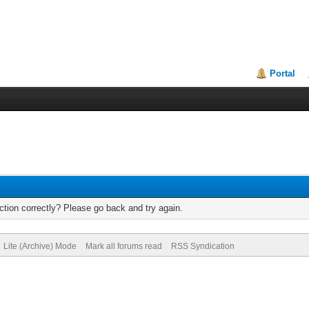
Portal
tion correctly? Please go back and try again.
Lite (Archive) Mode
Mark all forums read
RSS Syndication