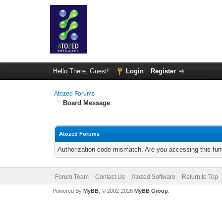
Hello There, Guest!
Login
Register
Atozed Forums
Board Message
Atozed Forums
Authorization code mismatch. Are you accessing this func
Forum Team
Contact Us
Atozed Software
Return to Top
Powered By
MyBB
, © 2002-2026
MyBB Group
.