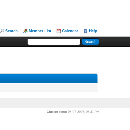
Search
Member List
Calendar
Help
Current time:
08-07-2026, 06:31 PM