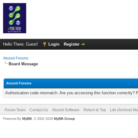
Hello There, Guest!
Login
Register
Atozed Forums
Board Message
Atozed Forums
Authorization code mismatch. Are you accessing this function correctly? 
Forum Team
Contact Us
Atozed Software
Return to Top
Lite (Archive) M
Powered By
MyBB
, © 2002-2026
MyBB Group
.